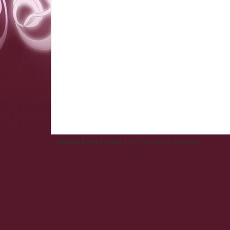
Christel & Kim Larsen
© 2026 All Rights Reserved.