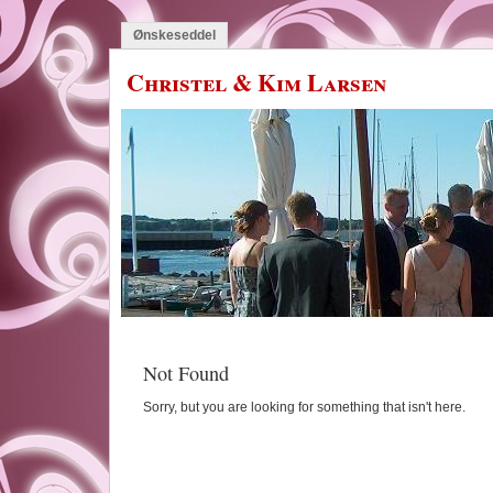
Ønskeseddel
Christel & Kim Larsen
Not Found
Sorry, but you are looking for something that isn't here.