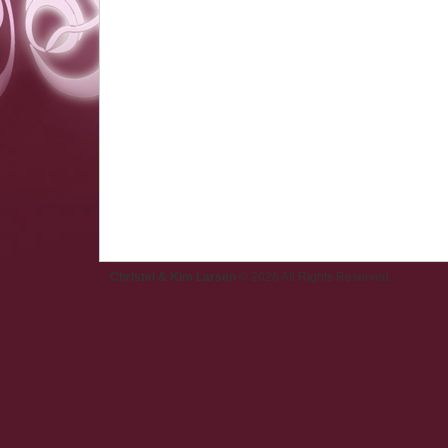
Christel & Kim Larsen
© 2026 All Rights Reserved.