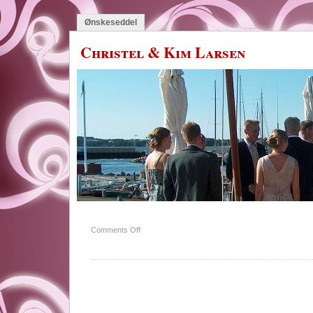
Ønskeseddel
Christel & Kim Larsen
on
Comments Off
Familien